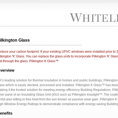
ilkington Glass
duce your carbon footprint: If your existing UPVC windows were installed prior to 
lkington 'K' Glass. You can replace the glass units to incorporate Pilkington 'K' Gl
st through the glass. Pilkington K Glass™
verview
's leading solution for thermal insulation in homes and public buildings, Pilkingto
ass which is easily stocked, processed and installed. Pilkington K Glass™ has bee
king it the trusted solution for meeting energy efficiency Building Regulations. Pi
ner pane of an Insulating Glass Unit (IGU) such as Pilkington Insulight™. The coati
ilst also letting in free heat from the sun known as passive solar gain. Pilkingto
igh Window Energy Ratings to demonstrate compliance with energy saving Building
enefits