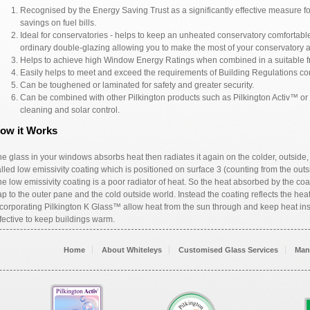
Recognised by the Energy Saving Trust as a significantly effective measure f
savings on fuel bills.
Ideal for conservatories - helps to keep an unheated conservatory comfortable 
ordinary double-glazing allowing you to make the most of your conservatory a
Helps to achieve high Window Energy Ratings when combined in a suitable f
Easily helps to meet and exceed the requirements of Building Regulations con
Can be toughened or laminated for safety and greater security.
Can be combined with other Pilkington products such as Pilkington Activ™ or P
cleaning and solar control.
ow it Works
e glass in your windows absorbs heat then radiates it again on the colder, outside
lled low emissivity coating which is positioned on surface 3 (counting from the outsi
e low emissivity coating is a poor radiator of heat. So the heat absorbed by the coa
p to the outer pane and the cold outside world. Instead the coating reflects the he
corporating Pilkington K Glass™ allow heat from the sun through and keep heat ins
fective to keep buildings warm.
Home
About Whiteleys
Customised Glass Services
Man