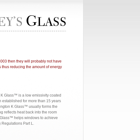
2003 then they will probably not have
ass thus reducing the amount of energy
n K Glass™ is a low emissivity coated
n established for more than 15 years
lkington K Glass™ usually forms the
ng reflects heat back into the room
n K Glass™ helps windows to achieve
 Regulations Part L.