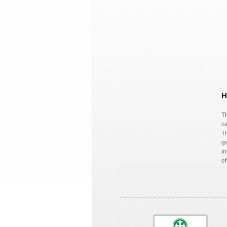
H
Th
ca
Th
ga
in
ef