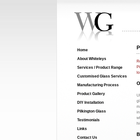
P
Home
About Whiteleys
Re
Pi
Services / Product Range
lo
Customised Glass Services
O
Manufacturing Process
Product Gallery
UK
gl
DIY Installation
ma
Pilkington Glass
in
wh
Testimonials
h
Links
B
Contact Us