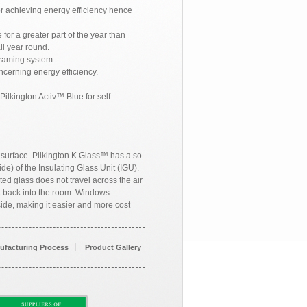
or achieving energy efficiency hence
for a greater part of the year than
ll year round.
raming system.
cerning energy efficiency.
ilkington Activ™ Blue for self-
, surface. Pilkington K Glass™ has a so-
de) of the Insulating Glass Unit (IGU).
ted glass does not travel across the air
at back into the room. Windows
ide, making it easier and more cost
ufacturing Process
Product Gallery